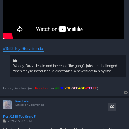
#1583 Toy Story 5 imdb:
Woody, Buzz, Jessie and the rest of the gang's jobs are challenged
when they're introduced to electronics, a new threat to playtime.
Peace, Roughale (aka
Roughoul
or
AR
OH
YOU
GEE
AGE
AY
EL
EE
)
Roughale
Master of Ceremonies
Re: #1538 Toy Story 5
B
2026-07-07 10:14
e
i