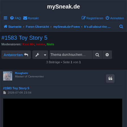
mySneak.de
FAQ
Kontakt
Registrieren
Anmelden
S
Startseite
Foren-Übersicht
mySneak.de-Foren
It's all about the movies!
u
#1583 Toy Story 5
c
Moderatoren:
Kasi Mir
,
emma
,
Niels
h
Suche
Erweitert
e
Antworten
3 Beiträge • Seite
1
von
1
Roughale
Master of Ceremonies
#1583 Toy Story 5
B
2026-07-06 23:04
e
i
t
r
a
g