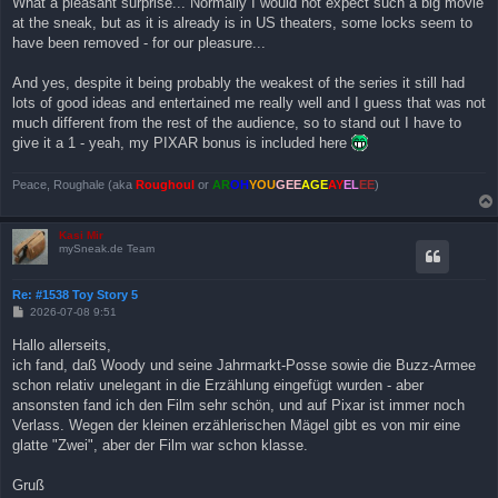
What a pleasant surprise... Normally I would not expect such a big movie
t
at the sneak, but as it is already is in US theaters, some locks seem to
r
a
have been removed - for our pleasure...
g
And yes, despite it being probably the weakest of the series it still had
lots of good ideas and entertained me really well and I guess that was not
much different from the rest of the audience, so to stand out I have to
give it a 1 - yeah, my PIXAR bonus is included here
Peace, Roughale (aka
Roughoul
or
AR
OH
YOU
GEE
AGE
AY
EL
EE
)
Kasi Mir
mySneak.de Team
Re: #1538 Toy Story 5
B
2026-07-08 9:51
e
i
Hallo allerseits,
t
ich fand, daß Woody und seine Jahrmarkt-Posse sowie die Buzz-Armee
r
a
schon relativ unelegant in die Erzählung eingefügt wurden - aber
g
ansonsten fand ich den Film sehr schön, und auf Pixar ist immer noch
Verlass. Wegen der kleinen erzählerischen Mägel gibt es von mir eine
glatte "Zwei", aber der Film war schon klasse.
Gruß