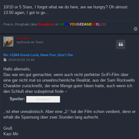
10/10 or 5 Stars, I forgot what we do here, are we hungry? Oh almost
13:50 again, I got to go...
Peace, Roughale (aka
Roughoul
or
AR
OH
YOU
GEE
AGE
AY
EL
EE
)
Kasi Mir
mySneak.de Team
Re: #1564 Good Luck, Have Fun, Don't Die
B
2026-03-02 14:46
e
i
Hallo allerseits,
t
Das war ein gut gemachter, wenn auch nicht perfekter SciFi-Film über
r
a
eine gar nicht mal so unwahrscheinliche Realität, aus der Sam Rockwells
g
Charakter zurückreißt, der eine Menge guter Ideen hatte, auch wenn ich
den Schluß eher suboptimal finde –
Spoiler:
, ist eher unrealistisch. Aber eine „2-“ hat der Film schon verdient, denn er
erhält die Spannung über zwei Stunden lang aufrecht.
Gruß
Kasi Mir