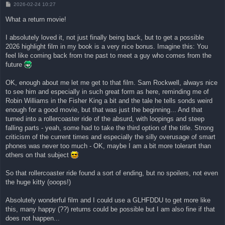
B
2026-02-24 10:27
e
i
What a return movie!
t
r
a
I absolutely loved it, not just finally being back, but to get a possible
g
2026 highlight film in my book is a very nice bonus. Imagine this: You
feel like coming back from tne past to meet a guy who comes from the
future
OK, enough about me let me get to that film. Sam Rockwell, always nice
to see him and especially in such great form as here, reminding me of
Robin Williams in the Fisher King a bit and the tale he tells sonds weird
enough for a good movie, but that was just the beginning... And that
turned into a rollercoaster ride of the absurd, with loopings and steep
falling parts - yeah, some had to take the third option of the title. Strong
criticism of the current times and especially the silly overusage of smart
phones was never too much - OK, maybe I am a bit more tolerant than
others on that subject
So that rollercoaster ride found a sort of ending, but no spoilers, not even
the huge kitty (ooops!)
Absolutely wonderful film and I could use a GLHFDDU to get more like
this, many happy (??) returns could be possible but I am also fine if that
does not happen...