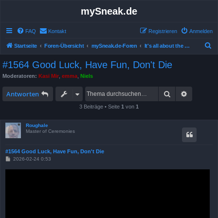
mySneak.de
FAQ
Kontakt
Registrieren
Anmelden
S
Startseite
Foren-Übersicht
mySneak.de-Foren
It's all about the movies!
u
#1564 Good Luck, Have Fun, Don't Die
c
Moderatoren:
Kasi Mir
,
emma
,
Niels
h
Suche
Erweitert
e
Antworten
3 Beiträge • Seite
1
von
1
Roughale
Master of Ceremonies
#1564 Good Luck, Have Fun, Don't Die
B
2026-02-24 0:53
e
i
t
r
a
g