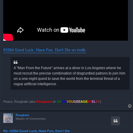
#1564 Good Luck, Have Fun, Don't Die on imdb:
A "Man From the Future" arrives at a diner in Los Angeles where he
must recruit the precise combination of disgruntled patrons to join him
on a one-night quest to save the world from the terminal threat of a
rogue artificial intelligence.
Peace, Roughale (aka
Roughoul
or
AR
OH
YOU
GEE
AGE
AY
EL
EE
)
Roughale
Master of Ceremonies
Re: #1564 Good Luck, Have Fun, Don't Die