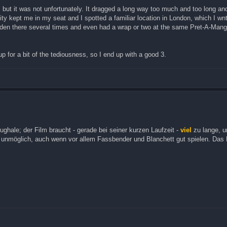
ut it was not unfortunately. It dragged a long way too much and too long and
ty kept me in my seat and I spotted a familiar location in London, which I wn
mden there several times and even had a wrap or two at the same Pret-A-Mang
 for a bit of the tediousness, so I end up with a good 3.
ghale; der Film braucht - gerade bei seiner kurzen Laufzeit -
viel
zu lange, 
u unmöglich, auch wenn vor allem Fassbender und Blanchett gut spielen. Das