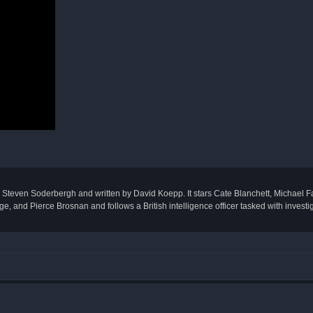
by Steven Soderbergh and written by David Koepp. It stars Cate Blanchett, Michael 
and Pierce Brosnan and follows a British intelligence officer tasked with investiga