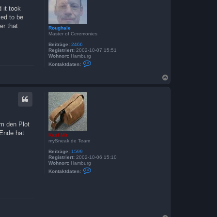
b
 it took
e
ted to be
n
er that
Roughale
Master of Ceremonies
Beiträge:
2466
Registriert:
2002-10-07 15:51
Wohnort:
Hamburg
K
Kontaktdaten:
o
n
N
t
a
a
c
k
t
h
d
o
a
b
t
e
e
um den Plot
n
n
v
 Ende hat
Kasi Mir
o
mySneak.de Team
n
R
Beiträge:
1599
o
Registriert:
2002-10-06 15:10
u
Wohnort:
Hamburg
g
K
Kontaktdaten:
h
o
a
n
l
t
e
a
k
t
d
a