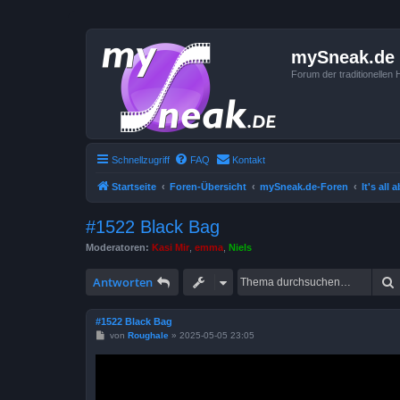
mySneak.de
Forum der traditionelle
Schnellzugriff
FAQ
Kontakt
Startseite
Foren-Übersicht
mySneak.de-Foren
It's all
#1522 Black Bag
Moderatoren:
Kasi Mir
,
emma
,
Niels
Antworten
#1522 Black Bag
B
von
Roughale
»
2025-05-05 23:05
e
i
t
r
a
g