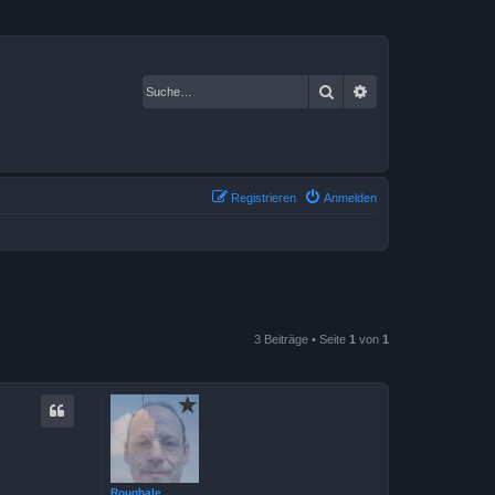
Suche
Erweiterte Suche
Registrieren
Anmelden
3 Beiträge • Seite
1
von
1
Roughale