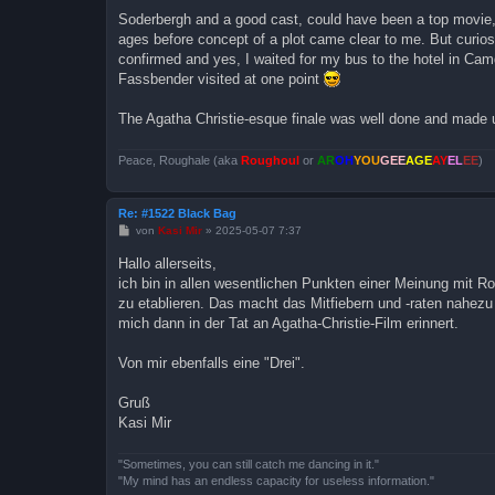
i
Soderbergh and a good cast, could have been a top movie, b
t
ages before concept of a plot came clear to me. But curiosi
r
a
confirmed and yes, I waited for my bus to the hotel in Ca
g
Fassbender visited at one point
The Agatha Christie-esque finale was well done and made up
Peace, Roughale (aka
Roughoul
or
AR
OH
YOU
GEE
AGE
AY
EL
EE
)
Re: #1522 Black Bag
B
von
Kasi Mir
»
2025-05-07 7:37
e
i
Hallo allerseits,
t
ich bin in allen wesentlichen Punkten einer Meinung mit Rou
r
a
zu etablieren. Das macht das Mitfiebern und -raten nahez
g
mich dann in der Tat an Agatha-Christie-Film erinnert.
Von mir ebenfalls eine "Drei".
Gruß
Kasi Mir
"Sometimes, you can still catch me dancing in it."
"My mind has an endless capacity for useless information."