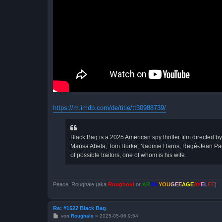
https://m.imdb.com/de/title/tt30988739/
Black Bag is a 2025 American spy thriller film directed 
Marisa Abela, Tom Burke, Naomie Harris, Regé-Jean Page, 
of possible traitors, one of whom is his wife.
Peace, Roughale (aka
Roughoul
or
AR
OH
YOU
GEE
AGE
AY
EL
EE
)
Re: #1522 Black Bag
B
von
Roughale
»
2025-05-06 9:54
e