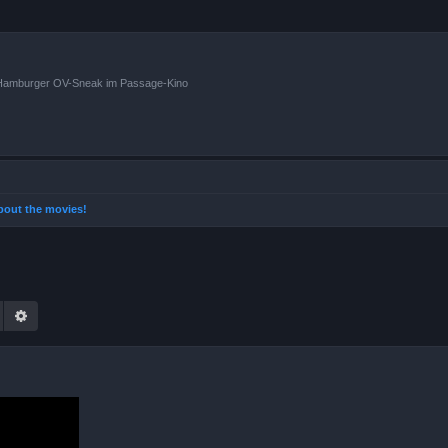
n Hamburger OV-Sneak im Passage-Kino
 about the movies!
Suche
Erweiterte Suche