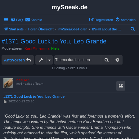
mySneak.de
FAQ
Kontakt
Registrieren
Anmelden
S
Startseite
Foren-Übersicht
mySneak.de-Foren
It's all about the movies!
u
#1371 Good Luck to You, Leo Grande
c
Moderatoren:
Kasi Mir
,
emma
,
Niels
h
Suche
Erweitert
e
Antworten
1 Beitrag • Seite
1
von
1
Kasi Mir
mySneak.de Team
#1371 Good Luck to You, Leo Grande
B
2022-06-13 23:30
e
i
t
"Good Luck to You, Leo Grande" was first and foremost a women's effort.
r
a
The script was written by the british actress Katy Brand as her first
g
feature scripts. She is friends with Oscar winner Emma Thompson who
quickly got attached to star the film, which sparked the interest of
Australian director Sophie Hyde, who in her words "just had to make the