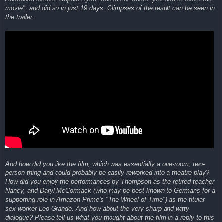
movie", and did so in just 19 days. Glimpses of the result can be seen in
the trailer:
And how did you like the film, which was essentially a one-room, two-
person thing and could probably be easily reworked into a theatre play?
How did you enjoy the performances by Thompson as the retired teacher
Nancy, and Daryl McCormack (who may be best known to Germans for a
supporting role in Amazon Prime's "The Wheel of Time") as the titular
sex worker Leo Grande. And how about the very sharp and witty
dialogue? Please tell us what you thought about the film in a reply to this