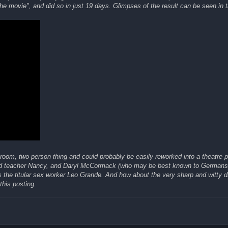
e movie", and did so in just 19 days. Glimpses of the result can be seen in th
-room, two-person thing and could probably be easily reworked into a theatre
red teacher Nancy, and Daryl McCormack (who may be best known to Germans 
 the titular sex worker Leo Grande. And how about the very sharp and witty d
this posting.