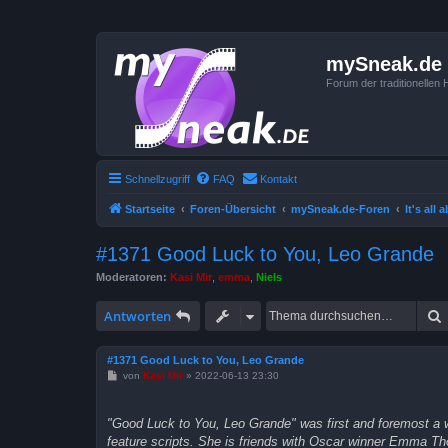
mySneak.de
Forum der traditionelle
Schnellzugriff
FAQ
Kontakt
Startseite
Foren-Übersicht
mySneak.de-Foren
It's all
#1371 Good Luck to You, Leo Grande
Moderatoren:
Kasi Mir
,
emma
,
Niels
Antworten
#1371 Good Luck to You, Leo Grande
B
von
Kasi Mir
»
2022-06-13 23:30
e
i
t
"Good Luck to You, Leo Grande" was first and foremost a wo
r
a
feature scripts. She is friends with Oscar winner Emma Tho
g