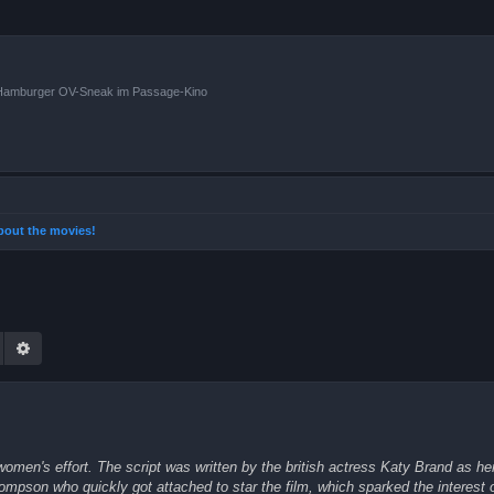
n Hamburger OV-Sneak im Passage-Kino
 about the movies!
Suche
Erweiterte Suche
men's effort. The script was written by the british actress Katy Brand as her 
mpson who quickly got attached to star the film, which sparked the interest o