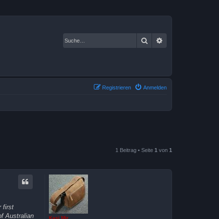
Suche
Erweiterte Suche
Registrieren
Anmelden
1 Beitrag • Seite
1
von
1
first
f Australian
Kasi Mir