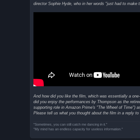
director Sophie Hyde, who in her words "just had to make th
And how did you like the film, which was essentially a one
did you enjoy the performances by Thompson as the reti
supporting role in Amazon Prime's "The Wheel of Time") as
Please tell us what you thought about the film in a reply to 
"Sometimes, you can still catch me dancing in it."
"My mind has an endless capacity for useless information."