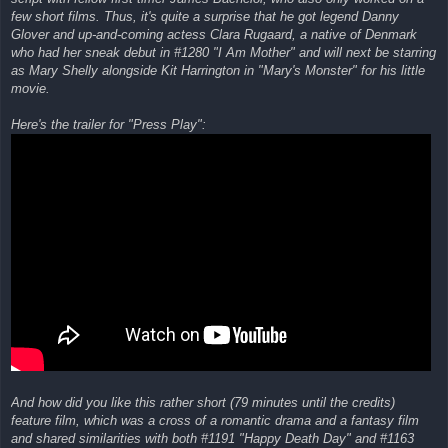
few short films. Thus, it's quite a surprise that he got legend Danny
Glover and up-and-coming actess Clara Rugaard, a native of Denmark
who had her sneak debut in #1280 "I Am Mother" and will next be starring
as Mary Shelly alongside Kit Harrington in "Mary's Monster" for his little
movie.
Here's the trailer for "Press Play":
And how did you like this rather short (79 minutes until the credits)
feature film, which was a cross of a romantic drama and a fantasy film
and shared similarities with both #1191 "Happy Death Day" and #1163