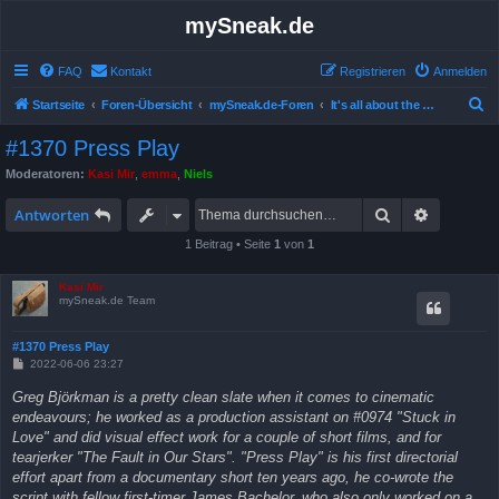
mySneak.de
FAQ
Kontakt
Registrieren
Anmelden
S
Startseite
Foren-Übersicht
mySneak.de-Foren
It's all about the movies!
u
#1370 Press Play
c
Moderatoren:
Kasi Mir
,
emma
,
Niels
h
Suche
Erweitert
e
Antworten
1 Beitrag • Seite
1
von
1
Kasi Mir
mySneak.de Team
#1370 Press Play
B
2022-06-06 23:27
e
i
Greg Björkman is a pretty clean slate when it comes to cinematic
t
endeavours; he worked as a production assistant on #0974 "Stuck in
r
a
Love" and did visual effect work for a couple of short films, and for
g
tearjerker "The Fault in Our Stars". "Press Play" is his first directorial
effort apart from a documentary short ten years ago, he co-wrote the
script with fellow first-timer James Bachelor, who also only worked on a