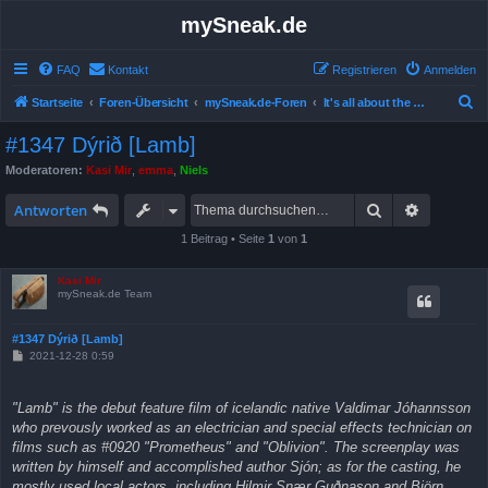
mySneak.de
FAQ
Kontakt
Registrieren
Anmelden
S
Startseite
Foren-Übersicht
mySneak.de-Foren
It's all about the movies!
u
#1347 Dýrið [Lamb]
c
Moderatoren:
Kasi Mir
,
emma
,
Niels
h
Suche
Erweitert
e
Antworten
1 Beitrag • Seite
1
von
1
Kasi Mir
mySneak.de Team
#1347 Dýrið [Lamb]
B
2021-12-28 0:59
e
i
t
"Lamb" is the debut feature film of icelandic native Valdimar Jóhannsson
r
a
who prevously worked as an electrician and special effects technician on
g
films such as #0920 "Prometheus" and "Oblivion". The screenplay was
written by himself and accomplished author Sjón; as for the casting, he
mostly used local actors, including Hilmir Snær Guðnason and Björn