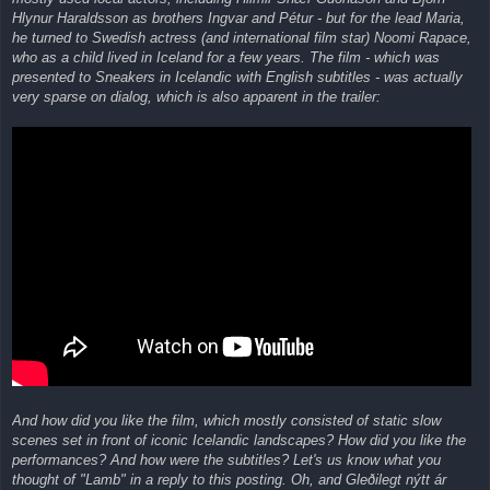
Hlynur Haraldsson as brothers Ingvar and Pétur - but for the lead Maria,
he turned to Swedish actress (and international film star) Noomi Rapace,
who as a child lived in Iceland for a few years. The film - which was
presented to Sneakers in Icelandic with English subtitles - was actually
very sparse on dialog, which is also apparent in the trailer:
And how did you like the film, which mostly consisted of static slow
scenes set in front of iconic Icelandic landscapes? How did you like the
performances? And how were the subtitles? Let's us know what you
thought of "Lamb" in a reply to this posting. Oh, and Gleðilegt nýtt ár