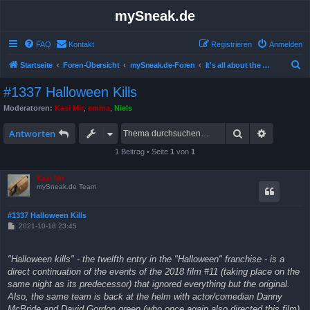
mySneak.de
FAQ
Kontakt
Registrieren
Anmelden
S
Startseite
Foren-Übersicht
mySneak.de-Foren
It's all about the movies!
u
#1337 Halloween Kills
c
Moderatoren:
Kasi Mir
,
emma
,
Niels
h
Suche
Erweitert
e
Antworten
1 Beitrag • Seite
1
von
1
Kasi Mir
mySneak.de Team
#1337 Halloween Kills
B
2021-10-18 23:45
e
i
t
"Halloween kills" - the twelfth entry in the "Halloween" franchise - is a
r
a
direct continuation of the events of the 2018 film #11 (taking place on the
g
same night as its predecessor) that ignored everything but the original.
Also, the same team is back at the helm with actor/comedian Danny
McBride and David Gordon green (who once again also directed this film)