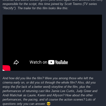
responsible for the script, this time joined by Scott Teems (TV series
"Rectify"). The trailer for this film looks like this:
And how did you like the film? Were you among those who left the
cinema early on, or did you sit through the whole film? Also, did you
enjoy the (for lack of a better word) storyline of the film, plus the
performances of returning cast like Jamie Lee Curtis, Judy Greer and
Andi Matichak as Laurie, Karen and Allyson? How about the other
performances, the pacing, and of course the action scenes? Lots of
questions only you can answer.