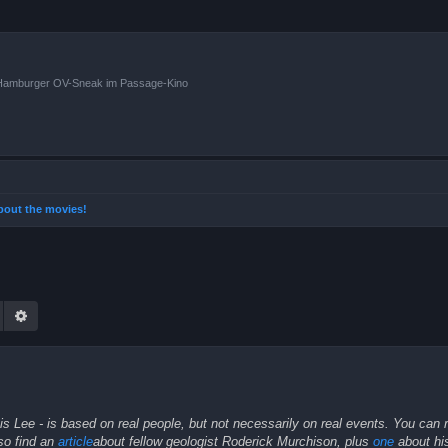
n Hamburger OV-Sneak im Passage-Kino
 about the movies!
Suche
Erweiterte Suche
 Lee - is based on real people, but not necessarily on real events. You can 
lso find an
article
about fellow geologist Roderick Murchison, plus
one
about his