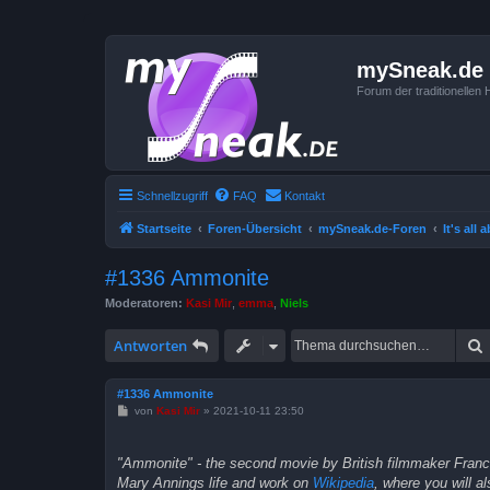
mySneak.de
Forum der traditionelle
Schnellzugriff
FAQ
Kontakt
Startseite
Foren-Übersicht
mySneak.de-Foren
It's all
#1336 Ammonite
Moderatoren:
Kasi Mir
,
emma
,
Niels
Antworten
#1336 Ammonite
B
von
Kasi Mir
»
2021-10-11 23:50
e
i
t
"Ammonite" - the second movie by British filmmaker Francis
r
a
Mary Annings life and work on
Wikipedia
, where you will a
g