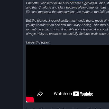
Charlotte, who later in life also became a geologist. Also
and that Charlotte and Mary became lifelong friends; plus, 
life, and mentions the contributions the made to the field o
But the historical record pretty much ends there; much of 
young woman when she first met Mary Anning - she was a
romantic drama, it is most notably not a historical account o
always tricky to create an essentially fictional work about r
Here's the trailer: