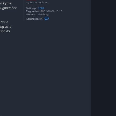
mySneak.de Team
ted Lyme,
oughout her
Beiträge:
1599
Registriert:
2002-10-06 15:10
Wohnort:
Hamburg
K
Kontaktdaten:
o
 not a
n
ing as a
t
a
ugh it's
k
t
d
a
t
e
n
v
o
n
K
a
s
i
M
i
r