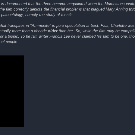
, it is documented that the three became acquainted when the Murchisons visi
the film correctly depicts the financial problems that plagued Mary Anning thr
f paleontology, namely the study of fossils.
what transpires in "Ammonite" is pure speculation at best. Plus, Charlotte was
ctually more than a decade
older
than her. So, while the film may be compell
r a biopic. To be fair, writer Francis Lee never claimed his film to be one, tho
eal people.