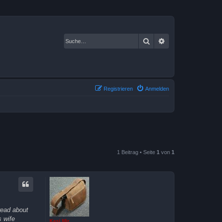
Suche
Erweiterte Suche
Registrieren
Anmelden
1 Beitrag • Seite
1
von
1
read about
 wife
Kasi Mir