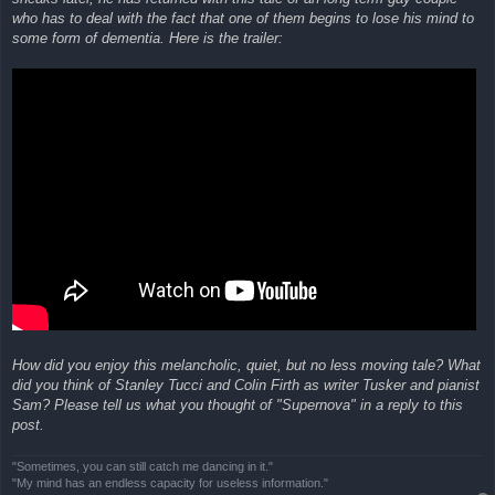
who has to deal with the fact that one of them begins to lose his mind to
some form of dementia. Here is the trailer:
How did you enjoy this melancholic, quiet, but no less moving tale? What
did you think of Stanley Tucci and Colin Firth as writer Tusker and pianist
Sam? Please tell us what you thought of "Supernova" in a reply to this
post.
"Sometimes, you can still catch me dancing in it."
"My mind has an endless capacity for useless information."