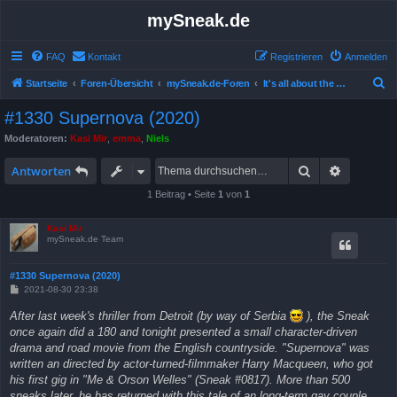
mySneak.de
FAQ
Kontakt
Registrieren
Anmelden
S
Startseite
Foren-Übersicht
mySneak.de-Foren
It's all about the movies!
u
#1330 Supernova (2020)
c
Moderatoren:
Kasi Mir
,
emma
,
Niels
h
Suche
Erweitert
e
Antworten
1 Beitrag • Seite
1
von
1
Kasi Mir
mySneak.de Team
#1330 Supernova (2020)
B
2021-08-30 23:38
e
i
After last week's thriller from Detroit (by way of Serbia
), the Sneak
t
once again did a 180 and tonight presented a small character-driven
r
a
drama and road movie from the English countryside. "Supernova" was
g
written an directed by actor-turned-filmmaker Harry Macqueen, who got
his first gig in "Me & Orson Welles" (Sneak #0817). More than 500
sneaks later, he has returned with this tale of an long-term gay couple