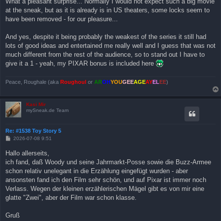
What a pleasant surprise... Normally I would not expect such a big movie
t
at the sneak, but as it is already is in US theaters, some locks seem to
r
a
have been removed - for our pleasure...
g
And yes, despite it being probably the weakest of the series it still had
lots of good ideas and entertained me really well and I guess that was not
much different from the rest of the audience, so to stand out I have to
give it a 1 - yeah, my PIXAR bonus is included here
Peace, Roughale (aka
Roughoul
or
AR
OH
YOU
GEE
AGE
AY
EL
EE
)
Kasi Mir
mySneak.de Team
Re: #1538 Toy Story 5
B
2026-07-08 9:51
e
i
Hallo allerseits,
t
ich fand, daß Woody und seine Jahrmarkt-Posse sowie die Buzz-Armee
r
a
schon relativ unelegant in die Erzählung eingefügt wurden - aber
g
ansonsten fand ich den Film sehr schön, und auf Pixar ist immer noch
Verlass. Wegen der kleinen erzählerischen Mägel gibt es von mir eine
glatte "Zwei", aber der Film war schon klasse.
Gruß