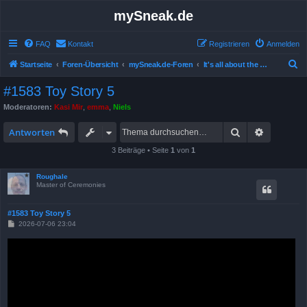
mySneak.de
FAQ
Kontakt
Registrieren
Anmelden
S
Startseite
Foren-Übersicht
mySneak.de-Foren
It's all about the movies!
u
#1583 Toy Story 5
c
Moderatoren:
Kasi Mir
,
emma
,
Niels
h
Suche
Erweitert
e
Antworten
3 Beiträge • Seite
1
von
1
Roughale
Master of Ceremonies
#1583 Toy Story 5
B
2026-07-06 23:04
e
i
t
r
a
g