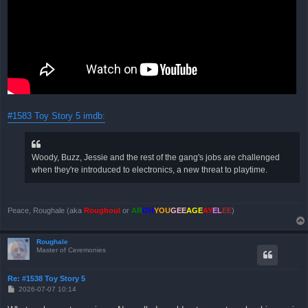
#1583 Toy Story 5 imdb:
Woody, Buzz, Jessie and the rest of the gang's jobs are challenged
when they're introduced to electronics, a new threat to playtime.
Peace, Roughale (aka
Roughoul
or
AR
OH
YOU
GEE
AGE
AY
EL
EE
)
Roughale
Master of Ceremonies
Re: #1538 Toy Story 5
B
2026-07-07 10:14
e
i