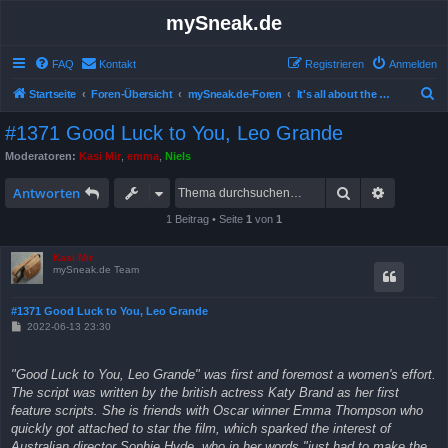
mySneak.de
FAQ
Kontakt
Registrieren
Anmelden
S
Startseite
Foren-Übersicht
mySneak.de-Foren
It's all about the movies!
u
#1371 Good Luck to You, Leo Grande
c
Moderatoren:
Kasi Mir
,
emma
,
Niels
h
Suche
Erweitert
e
Antworten
1 Beitrag • Seite
1
von
1
Kasi Mir
mySneak.de Team
#1371 Good Luck to You, Leo Grande
B
2022-06-13 23:30
e
i
t
"Good Luck to You, Leo Grande" was first and foremost a women's effort.
r
a
The script was written by the british actress Katy Brand as her first
g
feature scripts. She is friends with Oscar winner Emma Thompson who
quickly got attached to star the film, which sparked the interest of
Australian director Sophie Hyde, who in her words "just had to make the