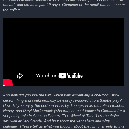
movie", and did so in just 19 days. Glimpses of the result can be seen in
the trailer:
And how did you like the film, which was essentially a one-room, two-
person thing and could probably be easily reworked into a theatre play?
How did you enjoy the performances by Thompson as the retired teacher
Nancy, and Daryl McCormack (who may be best known to Germans for a
supporting role in Amazon Prime's "The Wheel of Time") as the titular
sex worker Leo Grande. And how about the very sharp and witty
dialogue? Please tell us what you thought about the film in a reply to this