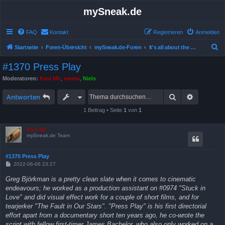
mySneak.de
FAQ
Kontakt
Registrieren
Anmelden
S
Startseite
Foren-Übersicht
mySneak.de-Foren
It's all about the movies!
u
#1370 Press Play
c
Moderatoren:
Kasi Mir
,
emma
,
Niels
h
Suche
Erweitert
e
Antworten
1 Beitrag • Seite
1
von
1
Kasi Mir
mySneak.de Team
#1370 Press Play
B
2022-06-06 23:27
e
i
Greg Björkman is a pretty clean slate when it comes to cinematic
t
endeavours; he worked as a production assistant on #0974 "Stuck in
r
a
Love" and did visual effect work for a couple of short films, and for
g
tearjerker "The Fault in Our Stars". "Press Play" is his first directorial
effort apart from a documentary short ten years ago, he co-wrote the
script with fellow first-timer James Bachelor, who also only worked on a