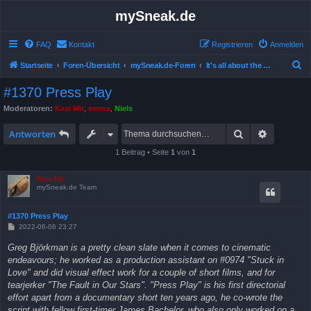
mySneak.de
FAQ
Kontakt
Registrieren
Anmelden
S
Startseite
Foren-Übersicht
mySneak.de-Foren
It's all about the movies!
u
#1370 Press Play
c
Moderatoren:
Kasi Mir
,
emma
,
Niels
h
Suche
Erweitert
e
Antworten
1 Beitrag • Seite
1
von
1
Kasi Mir
mySneak.de Team
#1370 Press Play
B
2022-06-06 23:27
e
i
Greg Björkman is a pretty clean slate when it comes to cinematic
t
endeavours; he worked as a production assistant on #0974 "Stuck in
r
a
Love" and did visual effect work for a couple of short films, and for
g
tearjerker "The Fault in Our Stars". "Press Play" is his first directorial
effort apart from a documentary short ten years ago, he co-wrote the
script with fellow first-timer James Bachelor, who also only worked on a