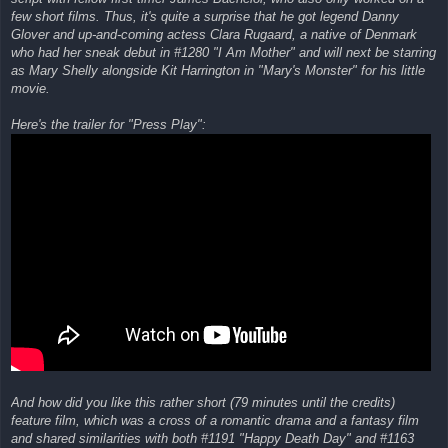
few short films. Thus, it's quite a surprise that he got legend Danny
Glover and up-and-coming actess Clara Rugaard, a native of Denmark
who had her sneak debut in #1280 "I Am Mother" and will next be starring
as Mary Shelly alongside Kit Harrington in "Mary's Monster" for his little
movie.
Here's the trailer for "Press Play":
And how did you like this rather short (79 minutes until the credits)
feature film, which was a cross of a romantic drama and a fantasy film
and shared similarities with both #1191 "Happy Death Day" and #1163