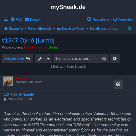
mySneak.de
FAQ
Kontakt
Registrieren
Anmelden
S
Startseite
Foren-Übersicht
mySneak.de-Foren
It's all about the movies!
u
#1347 Dýrið [Lamb]
c
Moderatoren:
Kasi Mir
,
emma
,
Niels
h
Suche
Erweitert
e
Antworten
1 Beitrag • Seite
1
von
1
Kasi Mir
mySneak.de Team
#1347 Dýrið [Lamb]
B
2021-12-28 0:59
e
i
t
"Lamb" is the debut feature film of icelandic native Valdimar Jóhannsson
r
a
who prevously worked as an electrician and special effects technician on
g
films such as #0920 "Prometheus" and "Oblivion". The screenplay was
written by himself and accomplished author Sjón; as for the casting, he
mostly used local actors, including Hilmir Snær Guðnason and Björn