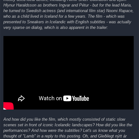
Hlynur Haraldsson as brothers Ingvar and Pétur - but for the lead Maria,
he turned to Swedish actress (and international film star) Noomi Rapace,
who as a child lived in Iceland for a few years. The film - which was
presented to Sneakers in Icelandic with English subtitles - was actually
very sparse on dialog, which is also apparent in the trailer:
And how did you like the film, which mostly consisted of static slow
scenes set in front of iconic Icelandic landscapes? How did you like the
performances? And how were the subtitles? Let's us know what you
thought of "Lamb" in a reply to this posting. Oh, and Gleðilegt nýtt ár