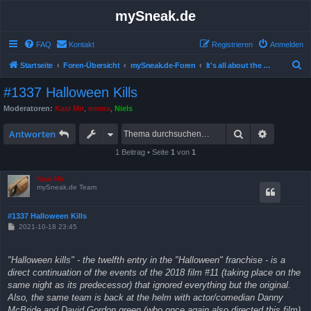
mySneak.de
FAQ
Kontakt
Registrieren
Anmelden
S
Startseite
Foren-Übersicht
mySneak.de-Foren
It's all about the movies!
u
#1337 Halloween Kills
c
Moderatoren:
Kasi Mir
,
emma
,
Niels
h
Suche
Erweitert
e
Antworten
1 Beitrag • Seite
1
von
1
Kasi Mir
mySneak.de Team
#1337 Halloween Kills
B
2021-10-18 23:45
e
i
t
"Halloween kills" - the twelfth entry in the "Halloween" franchise - is a
r
a
direct continuation of the events of the 2018 film #11 (taking place on the
g
same night as its predecessor) that ignored everything but the original.
Also, the same team is back at the helm with actor/comedian Danny
McBride and David Gordon green (who once again also directed this film)