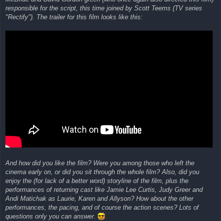
responsible for the script, this time joined by Scott Teems (TV series
"Rectify"). The trailer for this film looks like this:
And how did you like the film? Were you among those who left the
cinema early on, or did you sit through the whole film? Also, did you
enjoy the (for lack of a better word) storyline of the film, plus the
performances of returning cast like Jamie Lee Curtis, Judy Greer and
Andi Matichak as Laurie, Karen and Allyson? How about the other
performances, the pacing, and of course the action scenes? Lots of
questions only you can answer.