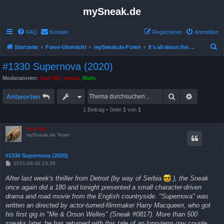
mySneak.de
FAQ
Kontakt
Registrieren
Anmelden
S
Startseite
Foren-Übersicht
mySneak.de-Foren
It's all about the movies!
u
#1330 Supernova (2020)
c
Moderatoren:
Kasi Mir
,
emma
,
Niels
h
Suche
Erweitert
e
Antworten
1 Beitrag • Seite
1
von
1
Kasi Mir
mySneak.de Team
#1330 Supernova (2020)
B
2021-08-30 23:38
e
i
After last week's thriller from Detroit (by way of Serbia
), the Sneak
t
once again did a 180 and tonight presented a small character-driven
r
a
drama and road movie from the English countryside. "Supernova" was
g
written an directed by actor-turned-filmmaker Harry Macqueen, who got
his first gig in "Me & Orson Welles" (Sneak #0817). More than 500
sneaks later, he has returned with this tale of an long-term gay couple