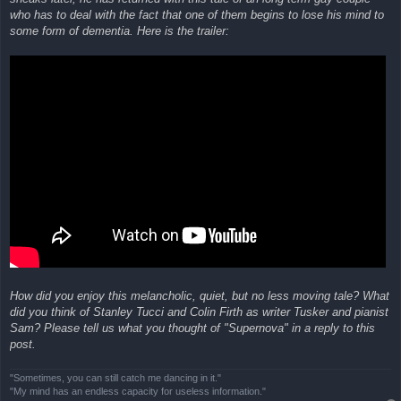
who has to deal with the fact that one of them begins to lose his mind to
some form of dementia. Here is the trailer:
How did you enjoy this melancholic, quiet, but no less moving tale? What
did you think of Stanley Tucci and Colin Firth as writer Tusker and pianist
Sam? Please tell us what you thought of "Supernova" in a reply to this
post.
"Sometimes, you can still catch me dancing in it."
"My mind has an endless capacity for useless information."