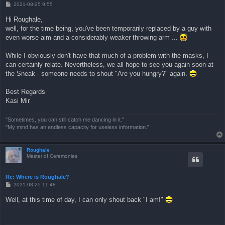
B
2021-08-25 9:55
e
i
Hi Roughale,
t
well, for the time being, you've been temporarily replaced by a guy with
r
a
even worse aim and a considerably weaker throwing arm ...
g
While I obviously don't have that much of a problem with the masks, I
can certainly relate. Nevertheless, we all hope to see you again soon at
the Sneak - someone needs to shout "Are you hungry?" again.
Best Regards
Kasi Mir
"Sometimes, you can still catch me dancing in it."
"My mind has an endless capacity for useless information."
Roughale
Master of Ceremonies
Re: Where is Roughale?
B
2021-08-25 11:48
e
i
Well, at this time of day, I can only shout back "I am!"
t
r
a
g