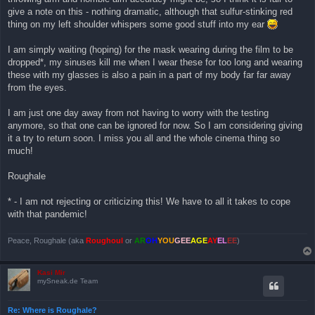
give a note on this - nothing dramatic, although that sulfur-stinking red
thing on my left shoulder whispers some good stuff into my ear
I am simply waiting (hoping) for the mask wearing during the film to be
dropped*, my sinuses kill me when I wear these for too long and wearing
these with my glasses is also a pain in a part of my body far far away
from the eyes.
I am just one day away from not having to worry with the testing
anymore, so that one can be ignored for now. So I am considering giving
it a try to return soon. I miss you all and the whole cinema thing so
much!
Roughale
* - I am not rejecting or criticizing this! We have to all it takes to cope
with that pandemic!
Peace, Roughale (aka
Roughoul
or
AR
OH
YOU
GEE
AGE
AY
EL
EE
)
Kasi Mir
mySneak.de Team
Re: Where is Roughale?