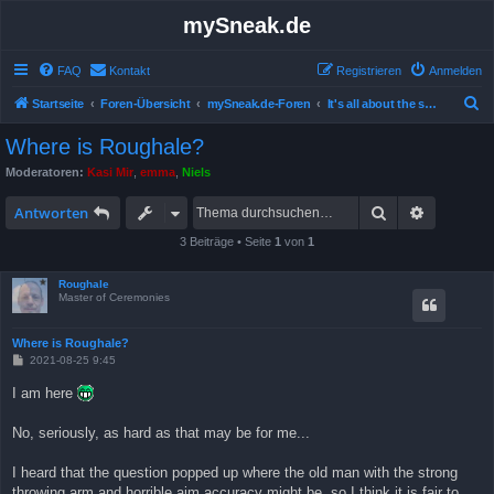
mySneak.de
FAQ
Kontakt
Registrieren
Anmelden
S
Startseite
Foren-Übersicht
mySneak.de-Foren
It's all about the show!
u
Where is Roughale?
c
Moderatoren:
Kasi Mir
,
emma
,
Niels
h
Suche
Erweitert
e
Antworten
3 Beiträge • Seite
1
von
1
Roughale
Master of Ceremonies
Where is Roughale?
B
2021-08-25 9:45
e
i
I am here
t
r
a
No, seriously, as hard as that may be for me...
g
I heard that the question popped up where the old man with the strong
throwing arm and horrible aim accuracy might be, so I think it is fair to