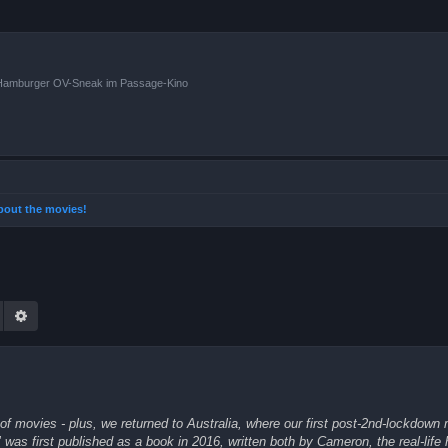
n Hamburger OV-Sneak im Passage-Kino
 about the movies!
Suche
Erweiterte Suche
of movies - plus, we returned to Australia, where our first post-2nd-lockdown
was first published as a book in 2016, written both by Cameron, the real-life