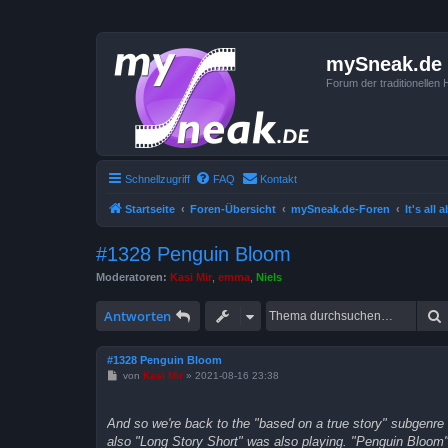
mySneak.de
Forum der traditionelle
Schnellzugriff
FAQ
Kontakt
Startseite
Foren-Übersicht
mySneak.de-Foren
It's all
#1328 Penguin Bloom
Moderatoren:
Kasi Mir
,
emma
,
Niels
Antworten
#1328 Penguin Bloom
B
von
Kasi Mir
»
2021-08-16 23:38
e
i
t
And so we're back to the "based on a true story" subgenre 
r
a
also "Long Story Short" was also playing. "Penguin Bloom" 
g