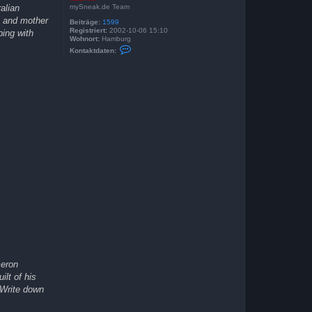
mySneak.de Team
alian
e and mother
Beiträge:
1599
Registriert:
2002-10-06 15:10
ping with
Wohnort:
Hamburg
K
Kontaktdaten:
o
n
t
a
k
t
d
a
t
e
n
v
o
n
K
a
s
i
M
i
r
meron
lt of his
 Write down