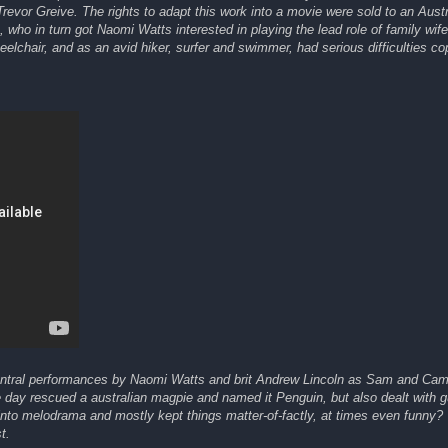
Trevor Greive. The rights to adapt this work into a movie were sold to an Austr
who in turn got Naomi Watts interested in playing the lead role of family wif
lchair, and as an avid hiker, surfer and swimmer, had serious difficulties co
central performances by Naomi Watts and brit Andrew Lincoln as Sam and Ca
day rescued a australian magpie and named it Penguin, but also dealt with gui
d into melodrama and mostly kept things matter-of-factly, at times even funny?
t.