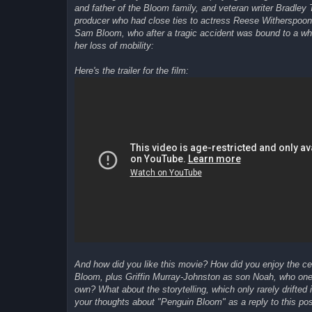
and father of the Bloom family, and veteran writer Bradley 
producer who had close ties to actress Reese Witherspoon, 
Sam Bloom, who after a tragic accident was bound to a whee
her loss of mobility:
Here's the trailer for the film:
And how did you like this movie? How did you enjoy the 
Bloom, plus Griffin Murray-Johnston as son Noah, who one 
own? What about the storytelling, which only rarely drifte
your thoughts about "Penguin Bloom" as a reply to this pos