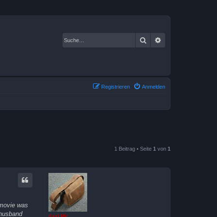
Suche
Erweiterte Suche
Registrieren
Anmelden
1 Beitrag • Seite
1
von
1
 movie was
 husband
Kasi Mir