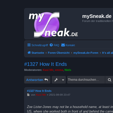
mySneak.de
Forum der traditionelle
Schnellzugriff
FAQ
Kontakt
Startseite
Foren-Übersicht
mySneak.de-Foren
It's all
#1327 How It Ends
Moderatoren:
Kasi Mir
,
emma
,
Niels
Antworten
#1327 How It Ends
B
von
Kasi Mir
»
2021-08-09 23:47
e
i
t
Zoe Lister-Jones may not be a household name, at least in 
r
a
US, where she worked both in front of and behind the camer
g