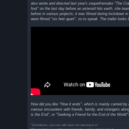
also wrote and directed last year's sequel/remake "The Cra
foot" on the last day before an asteroid hits earth, she 
before in various projects; it was filmed during lockdown
were filmed "six feet apart", so to speak. The trailer looks l
How did you like "How it ends", which is mainly carried by
various encounters with friends, family, and strangers alon
is the End", or "Seeking a Friend for the End of the World"?
"Sometimes, you can still catch me dancing in it."