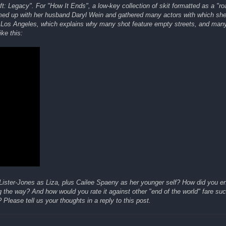
ft: Legacy". For "How It Ends", a low-key collection of skit formatted as a "r
teamed up with her husband Daryl Wein and gathered many actors with which sh
 in Los Angeles, which explains why many shot feature empty streets, and ma
ike this:
 Lister-Jones as Liza, plus Cailee Spaeny as her younger self? How did you e
g the way? And how would you rate it against other "end of the world" fare su
 Please tell us your thoughts in a reply to this post.