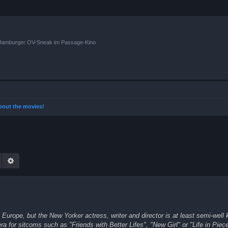
n Hamburger OV-Sneak im Passage-Kino
 about the movies!
Suche
Erweiterte Suche
Europe, but the New Yorker actress, writer and director is at least semi-well 
a for sitcoms such as "Friends with Better Lifes", "New Girl" or "Life in Piec