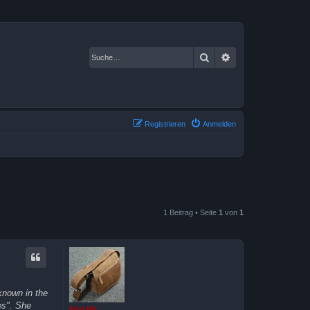
Suche
Erweiterte Suche
Registrieren
Anmelden
1 Beitrag • Seite
1
von
1
known in the
es". She
Kasi Mir