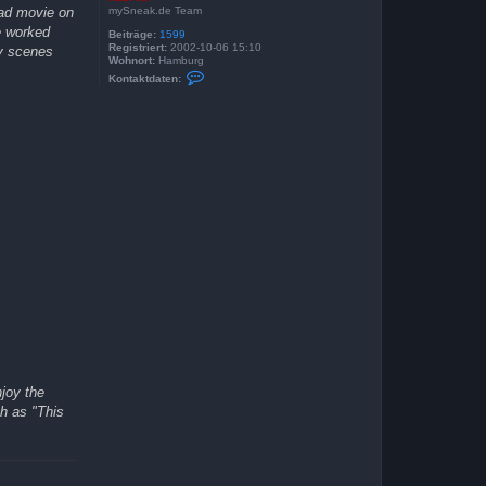
mySneak.de Team
oad movie on
e worked
Beiträge:
1599
Registriert:
2002-10-06 15:10
ny scenes
Wohnort:
Hamburg
K
Kontaktdaten:
o
n
t
a
k
t
d
a
t
e
n
v
o
n
K
a
s
i
M
i
r
njoy the
ch as "This