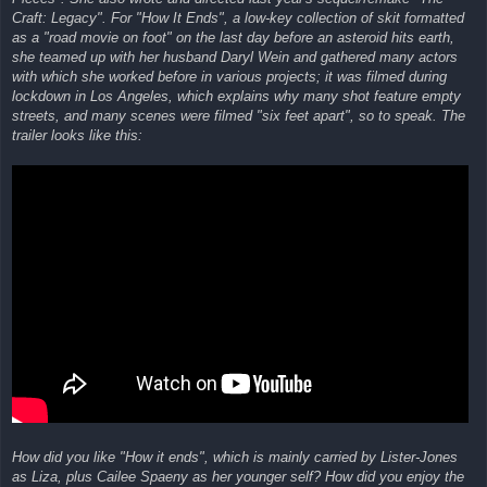
Craft: Legacy". For "How It Ends", a low-key collection of skit formatted
as a "road movie on foot" on the last day before an asteroid hits earth,
she teamed up with her husband Daryl Wein and gathered many actors
with which she worked before in various projects; it was filmed during
lockdown in Los Angeles, which explains why many shot feature empty
streets, and many scenes were filmed "six feet apart", so to speak. The
trailer looks like this:
How did you like "How it ends", which is mainly carried by Lister-Jones
as Liza, plus Cailee Spaeny as her younger self? How did you enjoy the