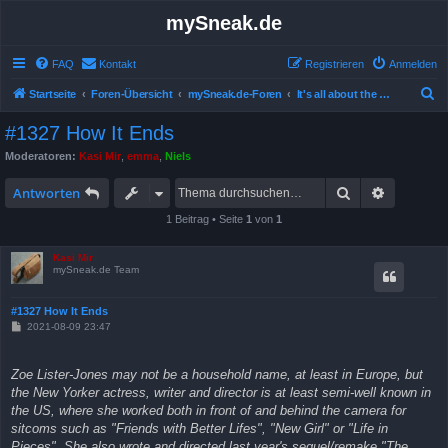
mySneak.de
FAQ
Kontakt
Registrieren
Anmelden
S
Startseite
Foren-Übersicht
mySneak.de-Foren
It's all about the movies!
u
#1327 How It Ends
c
Moderatoren:
Kasi Mir
,
emma
,
Niels
h
Suche
Erweitert
e
Antworten
1 Beitrag • Seite
1
von
1
Kasi Mir
mySneak.de Team
#1327 How It Ends
B
2021-08-09 23:47
e
i
t
Zoe Lister-Jones may not be a household name, at least in Europe, but
r
a
the New Yorker actress, writer and director is at least semi-well known in
g
the US, where she worked both in front of and behind the camera for
sitcoms such as "Friends with Better Lifes", "New Girl" or "Life in
Pieces". She also wrote and directed last year's sequel/remake "The