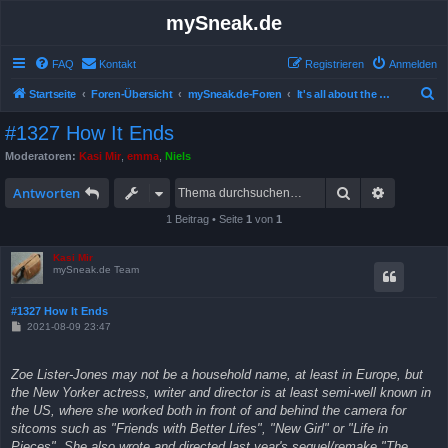
mySneak.de
FAQ
Kontakt
Registrieren
Anmelden
S
Startseite
Foren-Übersicht
mySneak.de-Foren
It's all about the movies!
u
#1327 How It Ends
c
Moderatoren:
Kasi Mir
,
emma
,
Niels
h
Suche
Erweitert
e
Antworten
1 Beitrag • Seite
1
von
1
Kasi Mir
mySneak.de Team
#1327 How It Ends
B
2021-08-09 23:47
e
i
t
Zoe Lister-Jones may not be a household name, at least in Europe, but
r
a
the New Yorker actress, writer and director is at least semi-well known in
g
the US, where she worked both in front of and behind the camera for
sitcoms such as "Friends with Better Lifes", "New Girl" or "Life in
Pieces". She also wrote and directed last year's sequel/remake "The