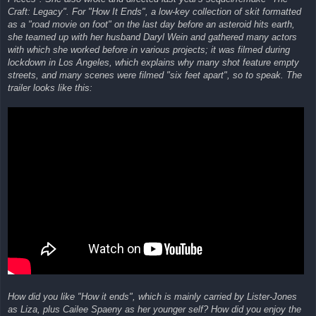
Craft: Legacy". For "How It Ends", a low-key collection of skit formatted
as a "road movie on foot" on the last day before an asteroid hits earth,
she teamed up with her husband Daryl Wein and gathered many actors
with which she worked before in various projects; it was filmed during
lockdown in Los Angeles, which explains why many shot feature empty
streets, and many scenes were filmed "six feet apart", so to speak. The
trailer looks like this:
How did you like "How it ends", which is mainly carried by Lister-Jones
as Liza, plus Cailee Spaeny as her younger self? How did you enjoy the