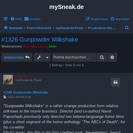
mySneak.de
FAQ
Kontakt
Registrieren
Anmelden
S
Startseite
Foren-Übersicht
mySneak.de-Foren
It's all about the movies!
u
#1326 Gunpowder Milkshake
c
Moderatoren:
Kasi Mir
,
emma
,
Niels
h
Suche
Erweitert
e
Antworten
1 Beitrag • Seite
1
von
1
Kasi Mir
mySneak.de Team
#1326 Gunpowder Milkshake
B
2021-08-03 0:00
e
i
"Gunpowder Milkshake" is a rather strange production from relative
t
unknows in the movie business. Director (and co-author) Navot
r
a
Papushado previously only directed two hebrew-languange horror films
g
(plus a short segment of the horror anthology "The ABCs of Death"; for
his co-writer
Ehud Lavski, this film is his first credited work. Nevertheless, french