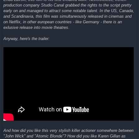
production company Studio Canal grabbed the rights to the script pretty
early on and managed to attract some notable talent. In the US, Canada,
and Scandinavia, this film was simultaneously released in cinemas and
on Netflix, in other european countries - like Germany - there is an
exlusive release into movie theatres.
Anyway, here's the trailer:
And how did you like this very stylish killer actioner somewhere between
"John Wick" and "Atomic Blonde"? How did you like Karen Gillan as