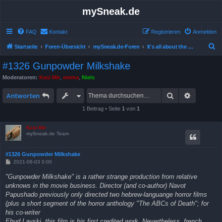
mySneak.de
FAQ
Kontakt
Registrieren
Anmelden
S
Startseite
Foren-Übersicht
mySneak.de-Foren
It's all about the movies!
u
#1326 Gunpowder Milkshake
c
Moderatoren:
Kasi Mir
,
emma
,
Niels
h
Suche
Erweitert
e
Antworten
1 Beitrag • Seite
1
von
1
Kasi Mir
mySneak.de Team
#1326 Gunpowder Milkshake
B
2021-08-03 0:00
e
i
"Gunpowder Milkshake" is a rather strange production from relative
t
unknows in the movie business. Director (and co-author) Navot
r
a
Papushado previously only directed two hebrew-languange horror films
g
(plus a short segment of the horror anthology "The ABCs of Death"; for
his co-writer
Ehud Lavski, this film is his first credited work. Nevertheless, french