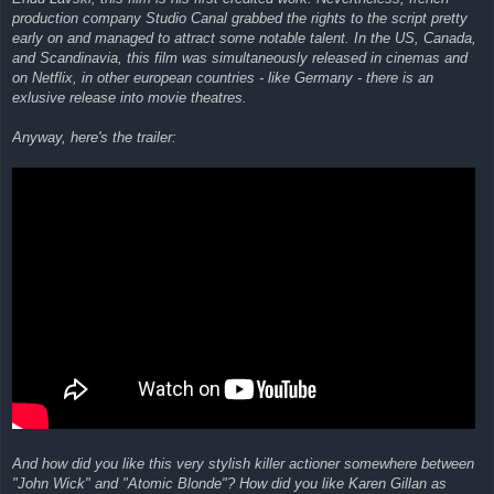
production company Studio Canal grabbed the rights to the script pretty
early on and managed to attract some notable talent. In the US, Canada,
and Scandinavia, this film was simultaneously released in cinemas and
on Netflix, in other european countries - like Germany - there is an
exlusive release into movie theatres.
Anyway, here's the trailer:
And how did you like this very stylish killer actioner somewhere between
"John Wick" and "Atomic Blonde"? How did you like Karen Gillan as