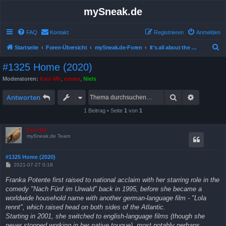
mySneak.de
FAQ
Kontakt
Registrieren
Anmelden
S
Startseite
Foren-Übersicht
mySneak.de-Foren
It's all about the movies!
u
#1325 Home (2020)
c
Moderatoren:
Kasi Mir
,
emma
,
Niels
h
Suche
Erweitert
e
Antworten
1 Beitrag • Seite
1
von
1
Kasi Mir
mySneak.de Team
#1325 Home (2020)
B
2021-07-27 0:18
e
i
Franka Potente first raised to national acclaim with her starring role in the
t
comedy "Nach Fünf im Urwald" back in 1995, before she became a
r
a
worldwide household name with another german-language film - "Lola
g
rennt", which raised head on both sides of the Atlantic.
Starting in 2001, she switched to english-language films (though she
never stopped working in her native tougue), most notably perhaps