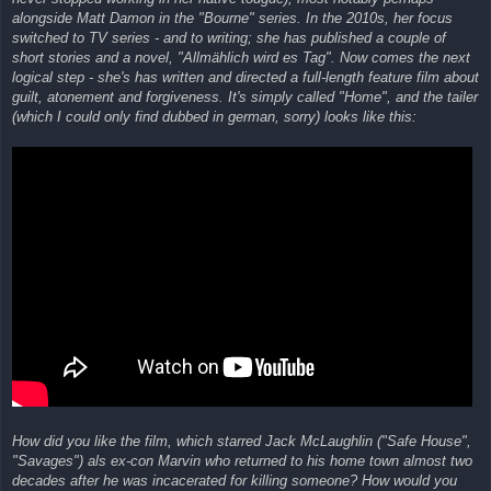
alongside Matt Damon in the "Bourne" series. In the 2010s, her focus
switched to TV series - and to writing; she has published a couple of
short stories and a novel, "Allmählich wird es Tag". Now comes the next
logical step - she's has written and directed a full-length feature film about
guilt, atonement and forgiveness. It's simply called "Home", and the tailer
(which I could only find dubbed in german, sorry) looks like this:
How did you like the film, which starred Jack McLaughlin ("Safe House",
"Savages") als ex-con Marvin who returned to his home town almost two
decades after he was incacerated for killing someone? How would you