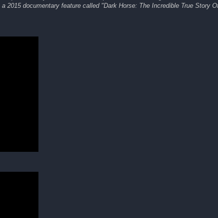
as a 2015 documentary feature called "Dark Horse: The Incredible True Story 