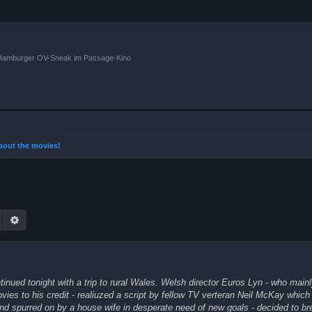
n Hamburger OV-Sneak im Passage-Kino
 about the movies!
Suche
Erweiterte Suche
inued tonight with a trip to rural Wales. Welsh director Euros Lyn - who main
ies to his credit - realiuzed a script by fellow TV verteran Neil McKay which 
nd spurred on by a house wife in desperate need of new goals - decided to br