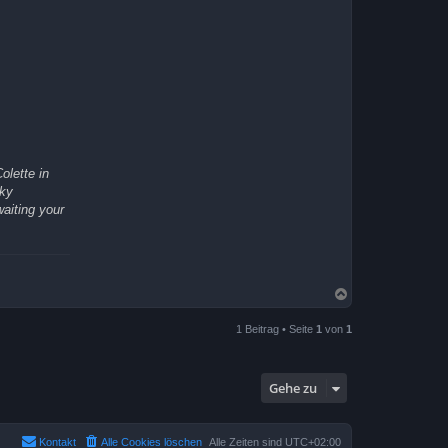
olette in
rky
waiting your
N
a
c
1 Beitrag • Seite
1
von
1
h
o
b
e
Gehe zu
n
Kontakt
Alle Cookies löschen
Alle Zeiten sind
UTC+02:00