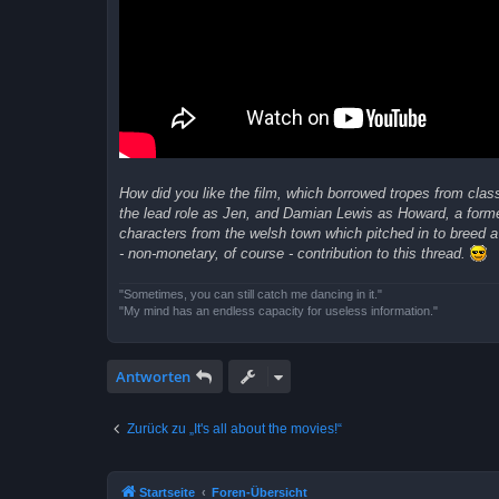
How did you like the film, which borrowed tropes from class
the lead role as Jen, and Damian Lewis as Howard, a form
characters from the welsh town which pitched in to breed a 
- non-monetary, of course - contribution to this thread.
"Sometimes, you can still catch me dancing in it."
"My mind has an endless capacity for useless information."
Antworten
Zurück zu „It's all about the movies!“
Startseite
Foren-Übersicht