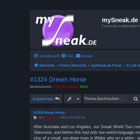
mySneak.de
Forum der traditionelle
Schnellzugriff
FAQ
Kontakt
Startseite
Foren-Übersicht
mySneak.de-Foren
It's all
#1324 Dream Horse
Moderatoren:
Kasi Mir
,
emma
,
Niels
Antworten
#1324 Dream Horse
B
von
Kasi Mir
»
2021-07-20 0:10
e
i
After Australia and Los Angeles, our Sneak World Tour cont
t
Television, and before this had only two welsh-language mov
r
a
stoy of a small, run-down town in Wales who on a whim - a
g