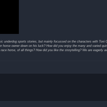
ic underdog sports stories, but mainly focussed on the characters with Toni C
er horse owner down on his luck? How did you enjoy the many and varied qui
race horse, of all things? How did you like the storytelling? We are eagerly a