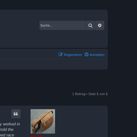
Suche
Erweiterte Suche
Registrieren
Anmelden
1 Beitrag • Seite
1
von
1
ly worked in
told the
eed race
Kasi Mir