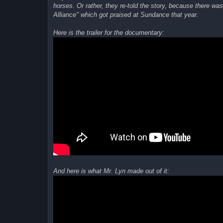
horses. Or rather, they re-told the story, because there w
Alliance" which got praised at Sundance that year.
Here is the trailer for the documentary:
And here is what Mr. Lyn made out of it: