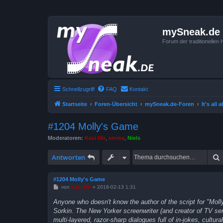
mySneak.de
Forum der traditionelle
Schnellzugriff
FAQ
Kontakt
Startseite
Foren-Übersicht
mySneak.de-Foren
It's all
#1204 Molly's Game
Moderatoren:
Kasi Mir
,
emma
,
Niels
Antworten
#1204 Molly's Game
B
von
Kasi Mir
»
2018-02-13 1:31
e
i
Anyone who doesn't know the author of the script for "Mol
t
Sorkin. The New Yorker screenwriter (and creator of TV se
r
a
multi-layered, razor-sharp dialogues full of in-jokes, cultu
g