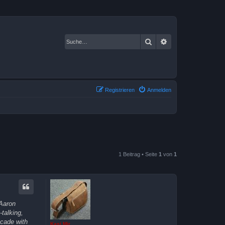
Suche
Erweiterte Suche
Registrieren
Anmelden
1 Beitrag • Seite
1
von
1
 Aaron
talking,
ecade with
Kasi Mir