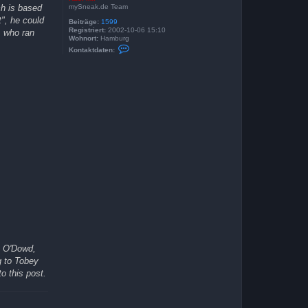
mySneak.de Team
ch is based
t", he could
Beiträge:
1599
Registriert:
2002-10-06 15:10
, who ran
Wohnort:
Hamburg
K
Kontaktdaten:
o
n
t
a
k
t
d
a
t
e
n
v
o
n
K
a
s
i
M
i
r
s O'Dowd,
g to Tobey
o this post.