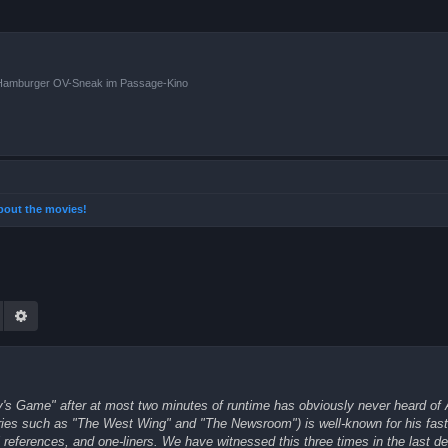
n Hamburger OV-Sneak im Passage-Kino
 about the movies!
Suche
Erweiterte Suche
ly's Game" after at most two minutes of runtime has obviously never heard of
ries such as "The West Wing" and "The Newsroom") is well-known for his fast-
ral references, and one-liners. We have witnessed this three times in the last d