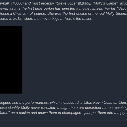
neyball" (#0888) and most recently "Steve Jobs" (#1085). "Molly's Game", whi
ver, as it is the first time Sorkin has directed a movie himself. For his "debu
essica Chastain, of course. She was the first choice of the real Molly Bloom
ted in 2013, where the movie begins. Here's the trailer:
ialogues and the performances, which included Idris Elba, Kevin Costner, Chri
se identity Molly never revealed, though there are persistent rumors pointin
Game" on a napkin and drown them in champagne - just put them into a reply t