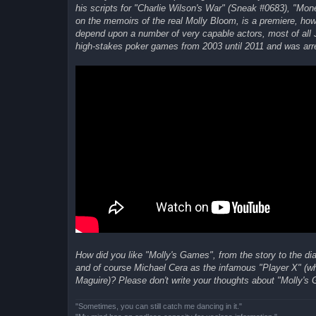
his scripts for "Charlie Wilson's War" (Sneak #0683), "Mo
on the memoirs of the real Molly Bloom, is a premiere, howe
depend upon a number of very capable actors, most of all J
high-stakes poker games from 2003 until 2011 and was arres
How did you like "Molly's Games", from the story to the d
and of course Michael Cera as the infamous "Player X" (who
Maguire)? Please don't write your thoughts about "Molly's 
"Sometimes, you can still catch me dancing in it."