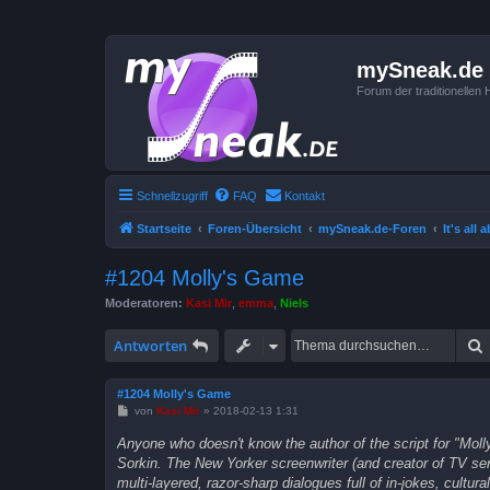
mySneak.de
Forum der traditionelle
Schnellzugriff
FAQ
Kontakt
Startseite
Foren-Übersicht
mySneak.de-Foren
It's all
#1204 Molly's Game
Moderatoren:
Kasi Mir
,
emma
,
Niels
Antworten
#1204 Molly's Game
B
von
Kasi Mir
»
2018-02-13 1:31
e
i
Anyone who doesn't know the author of the script for "Mol
t
Sorkin. The New Yorker screenwriter (and creator of TV se
r
a
multi-layered, razor-sharp dialogues full of in-jokes, cultu
g