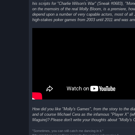
his scripts for "Charlie Wilson's War" (Sneak #0683), "Mo
on the memoirs of the real Molly Bloom, is a premiere, howe
depend upon a number of very capable actors, most of all J
high-stakes poker games from 2003 until 2011 and was arres
How did you like "Molly's Games", from the story to the d
and of course Michael Cera as the infamous "Player X" (who
Maguire)? Please don't write your thoughts about "Molly's 
"Sometimes, you can still catch me dancing in it."