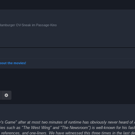
n Hamburger OV-Sneak im Passage-Kino
 about the movies!
Suche
Erweiterte Suche
ly's Game" after at most two minutes of runtime has obviously never heard of
ries such as "The West Wing" and "The Newsroom") is well-known for his fast-
ral references, and one-liners. We have witnessed this three times in the last d