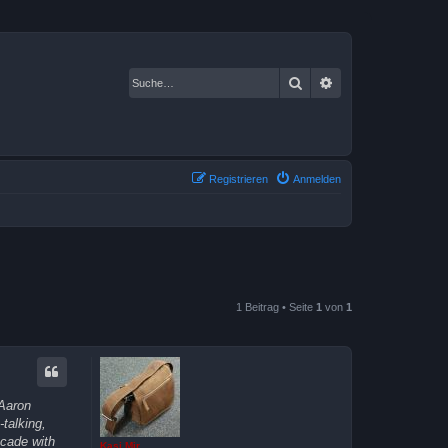
Suche
Erweiterte Suche
Registrieren
Anmelden
1 Beitrag • Seite
1
von
1
 Aaron
talking,
ecade with
Kasi Mir