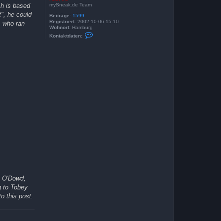
mySneak.de Team
ch is based
t", he could
Beiträge:
1599
Registriert:
2002-10-06 15:10
, who ran
Wohnort:
Hamburg
K
Kontaktdaten:
o
n
t
a
k
t
d
a
t
e
n
v
o
n
K
a
s
i
M
i
r
s O'Dowd,
g to Tobey
o this post.