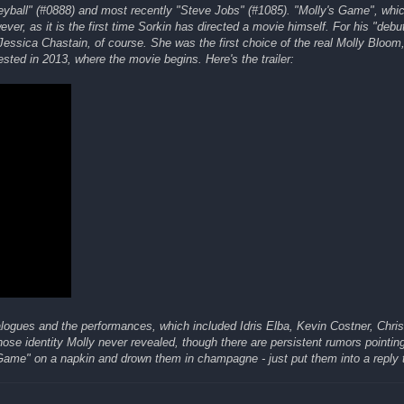
neyball" (#0888) and most recently "Steve Jobs" (#1085). "Molly's Game", whi
ver, as it is the first time Sorkin has directed a movie himself. For his "debu
essica Chastain, of course. She was the first choice of the real Molly Bloom
ted in 2013, where the movie begins. Here's the trailer:
ialogues and the performances, which included Idris Elba, Kevin Costner, Chri
se identity Molly never revealed, though there are persistent rumors pointin
Game" on a napkin and drown them in champagne - just put them into a reply t